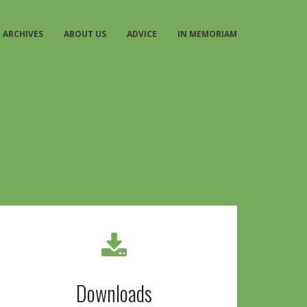
ARCHIVES
ABOUT US
ADVICE
IN MEMORIAM
Downloads