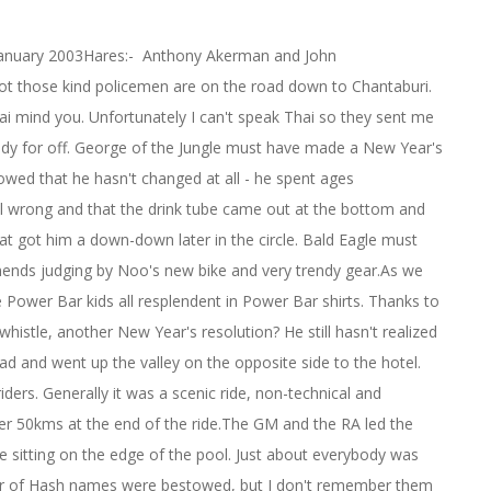
 January 2003Hares:- Anthony Akerman and John
 lot those kind policemen are on the road down to Chantaburi.
hai mind you. Unfortunately I can't speak Thai so they sent me
ady for off. George of the Jungle must have made a New Year's
howed that he hasn't changed at all - he spent ages
ll wrong and that the drink tube came out at the bottom and
at got him a down-down later in the circle. Bald Eagle must
ends judging by Noo's new bike and very trendy gear.As we
he Power Bar kids all resplendent in Power Bar shirts. Thanks to
whistle, another New Year's resolution? He still hasn't realized
road and went up the valley on the opposite side to the hotel.
ers. Generally it was a scenic ride, non-technical and
over 50kms at the end of the ride.The GM and the RA led the
cle sitting on the edge of the pool. Just about everybody was
mber of Hash names were bestowed, but I don't remember them