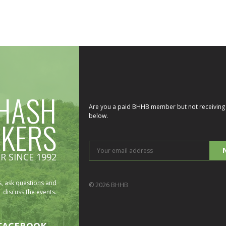
HASH
Are you a paid BHHB member but not receiving 
below.
IKERS
You
R SINCE 1992
ema
add
, ask questions and
© 2026 BHHB
discuss the events.
FACEBOOK