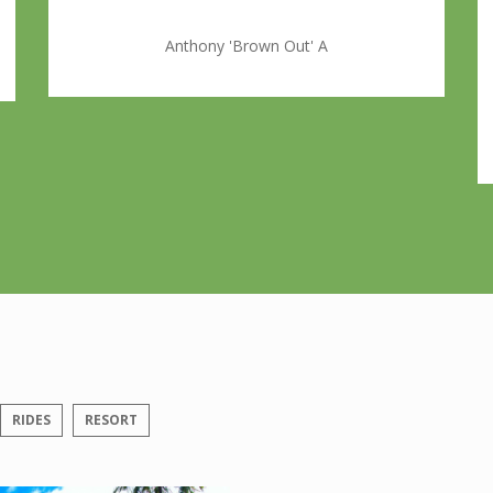
Anthony 'Brown Out' A
RIDES
RESORT