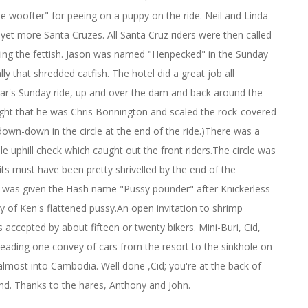
 woofter" for peeing on a puppy on the ride. Neil and Linda
, yet more Santa Cruzes. All Santa Cruz riders were then called
arting the fettish. Jason was named "Henpecked" in the Sunday
ly that shredded catfish. The hotel did a great job all
year's Sunday ride, up and over the dam and back around the
ought that he was Chris Bonnington and scaled the rock-covered
down-down in the circle at the end of the ride.)There was a
e uphill check which caught out the front riders.The circle was
its must have been pretty shrivelled by the end of the
 was given the Hash name "Pussy pounder" after Knickerless
ory of Ken's flattened pussy.An open invitation to shrimp
 accepted by about fifteen or twenty bikers. Mini-Buri, Cid,
 leading one convey of cars from the resort to the sinkhole on
almost into Cambodia. Well done ,Cid; you're at the back of
end. Thanks to the hares, Anthony and John.