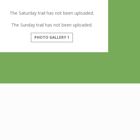
The Saturday trail has not been uploaded.
The Sunday trail has not been uploaded.
PHOTO GALLERY 1