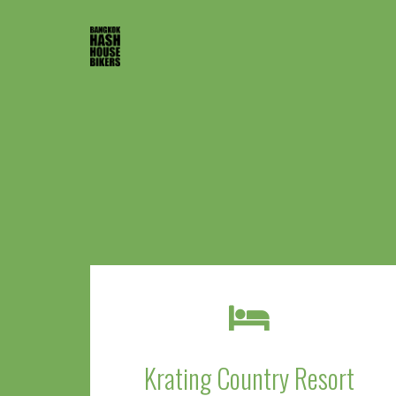
Krating Country Resort