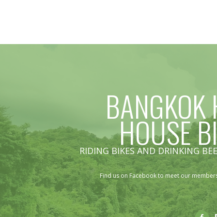
BANGKOK 
HOUSE B
RIDING BIKES AND DRINKING BEE
Find us on Facebook to meet our members