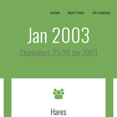
HOME
NEXT RIDE
UPCOMING
Jan 2003
Chantaburi, 25/26 Jan 2003
Hares