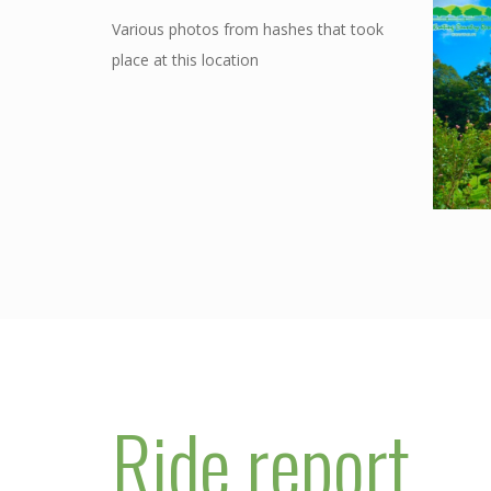
Various photos from hashes that took
place at this location
Ride report