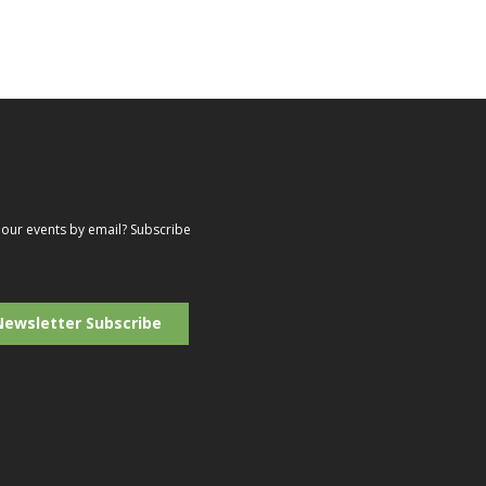
our events by email? Subscribe
r
il
ress