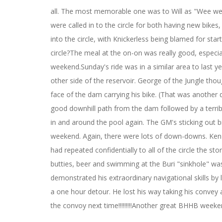
all. The most memorable one was to Will as "Wee wee
were called in to the circle for both having new bikes
into the circle, with Knickerless being blamed for st
circle?The meal at the on-on was really good, especial
weekend.Sunday's ride was in a similar area to last 
other side of the reservoir. George of the Jungle th
face of the dam carrying his bike. (That was another 
good downhill path from the dam followed by a terribl
in and around the pool again. The GM's sticking out b
weekend. Again, there were lots of down-downs. Ken
had repeated confidentially to all of the circle the st
butties, beer and swimming at the Buri "sinkhole" was
demonstrated his extraordinary navigational skills by
a one hour detour. He lost his way taking his convey 
the convoy next time!!!!!!!!!Another great BHHB week