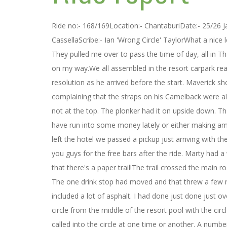
Ride no:- 168/169Location:- ChantaburiDate:- 25/26
CassellaScribe:- Ian 'Wrong Circle' TaylorWhat a nice
They pulled me over to pass the time of day, all in T
on my way.We all assembled in the resort carpark re
resolution as he arrived before the start. Maverick s
complaining that the straps on his Camelback were a
not at the top. The plonker had it on upside down. Th
have run into some money lately or either making am
left the hotel we passed a pickup just arriving with t
you guys for the free bars after the ride. Marty had a 
that there's a paper trail!The trail crossed the main 
The one drink stop had moved and that threw a few rid
included a lot of asphalt. I had done just done just 
circle from the middle of the resort pool with the cir
called into the circle at one time or another. A nu