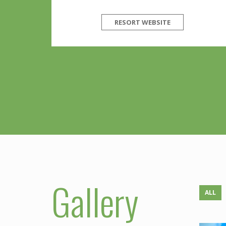
RESORT WEBSITE
Gallery
ALL