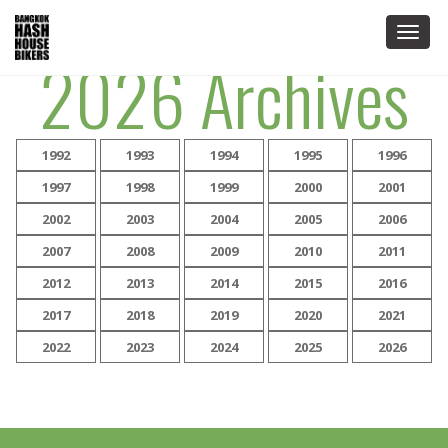
Togg
2026 Archives
navig
1992
1993
1994
1995
1996
1997
1998
1999
2000
2001
2002
2003
2004
2005
2006
2007
2008
2009
2010
2011
2012
2013
2014
2015
2016
2017
2018
2019
2020
2021
2022
2023
2024
2025
2026