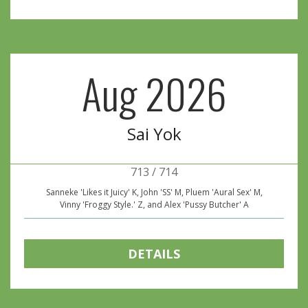
Aug 2026
Sai Yok
713 / 714
Sanneke 'Likes it Juicy' K, John 'SS' M, Pluem 'Aural Sex' M,
Vinny 'Froggy Style.' Z, and Alex 'Pussy Butcher' A
DETAILS