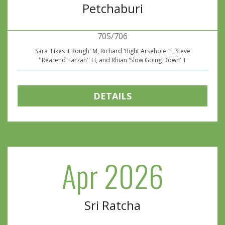
Petchaburi
705/706
Sara 'Likes it Rough' M, Richard 'Right Arsehole' F, Steve
''Rearend Tarzan'' H, and Rhian 'Slow Going Down' T
DETAILS
Apr 2026
Sri Ratcha