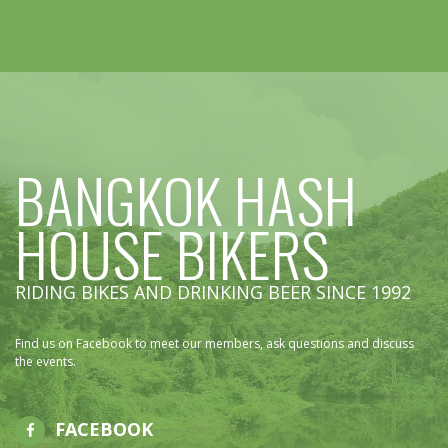
BANGKOK HASH
HOUSE BIKERS
RIDING BIKES AND DRINKING BEER SINCE 1992
Find us on Facebook to meet our members, ask questions and discuss
the events.
FACEBOOK