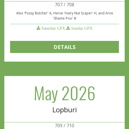
707 / 708
Alex 'Pussy Butcher' A, Herve 'Hairy Nut Scaper' H, and Arne
'Shame Poo' B
Saturday GPX
Sunday GPX
DETAILS
May 2026
Lopburi
709 / 710