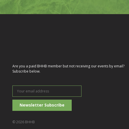
Are you a paid BHHB member but not receiving our events by email?
Subscribe below.
Your
email
address
© 2026 BHHB