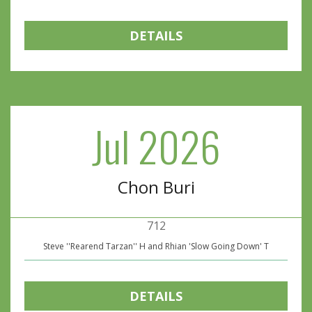
DETAILS
Jul 2026
Chon Buri
712
Steve ''Rearend Tarzan'' H and Rhian 'Slow Going Down' T
DETAILS