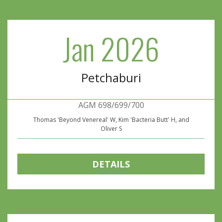
Jan 2026
Petchaburi
AGM 698/699/700
Thomas 'Beyond Venereal' W, Kim 'Bacteria Butt' H, and
Oliver S
DETAILS