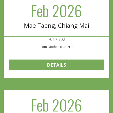
Feb 2026
Mae Taeng, Chiang Mai
701 / 702
Tom 'Mother Trucker' I
DETAILS
Feb 2026