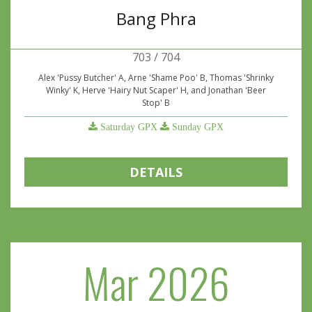
Bang Phra
703 / 704
Alex 'Pussy Butcher' A, Arne 'Shame Poo' B, Thomas 'Shrinky
Winky' K, Herve 'Hairy Nut Scaper' H, and Jonathan 'Beer
Stop' B
Saturday GPX
Sunday GPX
DETAILS
Mar 2026