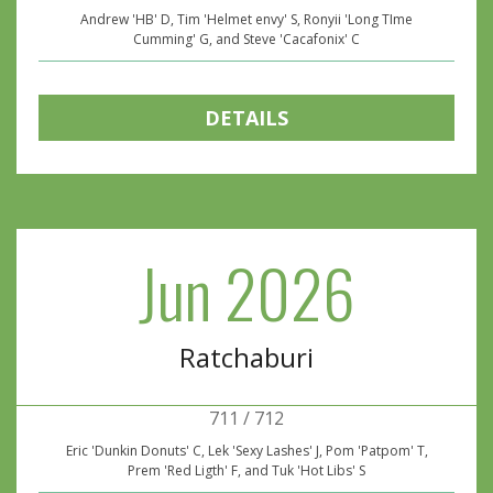
Andrew 'HB' D, Tim 'Helmet envy' S, Ronyii 'Long TIme
Cumming' G, and Steve 'Cacafonix' C
DETAILS
Jun 2026
Ratchaburi
711 / 712
Eric 'Dunkin Donuts' C, Lek 'Sexy Lashes' J, Pom 'Patpom' T,
Prem 'Red Ligth' F, and Tuk 'Hot Libs' S