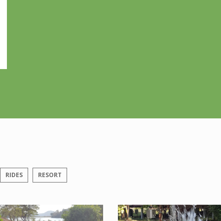
RIDES
RESORT