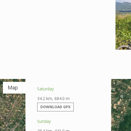
Map
Satellite
Saturday
34.2 km, 684.0 m
DOWNLOAD GPX
Sunday
28.4 km, 441.0 m