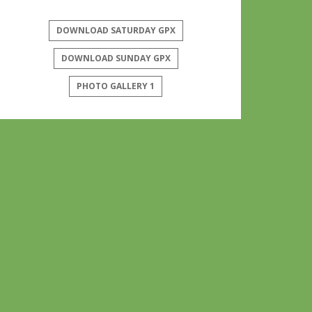
DOWNLOAD SATURDAY GPX
DOWNLOAD SUNDAY GPX
PHOTO GALLERY 1