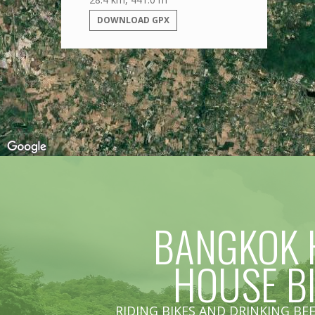
DOWNLOAD GPX
BANGKOK 
HOUSE B
RIDING BIKES AND DRINKING BEE