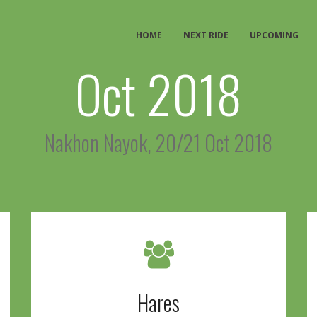
HOME
NEXT RIDE
UPCOMING
Oct 2018
Nakhon Nayok, 20/21 Oct 2018
Hares