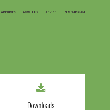
ARCHIVES
ABOUT US
ADVICE
IN MEMORIAM
Downloads