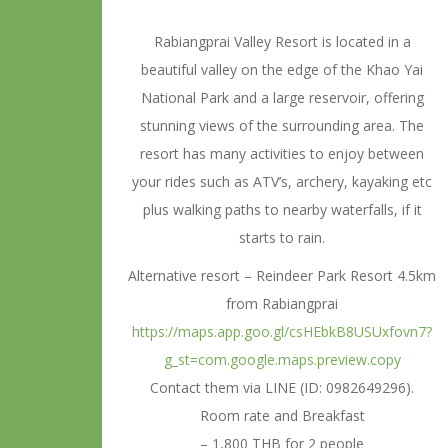
Rabiangprai Valley Resort is located in a
beautiful valley on the edge of the Khao Yai
National Park and a large reservoir, offering
stunning views of the surrounding area. The
resort has many activities to enjoy between
your rides such as ATV’s, archery, kayaking etc
plus walking paths to nearby waterfalls, if it
starts to rain.
Alternative resort – Reindeer Park Resort 4.5km
from Rabiangprai
https://maps.app.goo.gl/csHEbkB8USUxfovn7?
g_st=com.google.maps.preview.copy
Contact them via LINE (ID: 0982649296).
Room rate and Breakfast
– 1,800 THB for 2 people