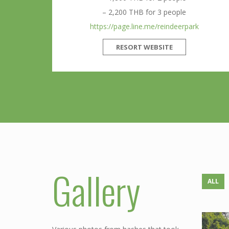
– 2,200 THB for 3 people
https://page.line.me/reindeerpark
RESORT WEBSITE
Gallery
ALL