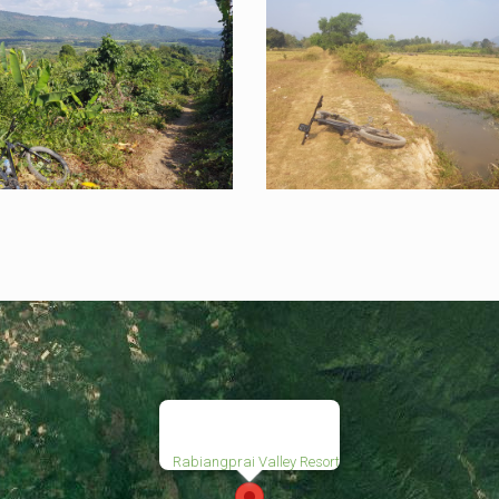
Rabiangprai Valley Resort