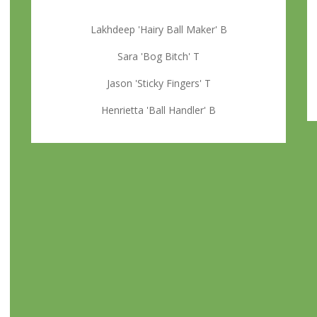
Lakhdeep 'Hairy Ball Maker' B
Sara 'Bog Bitch' T
Jason 'Sticky Fingers' T
Henrietta 'Ball Handler' B