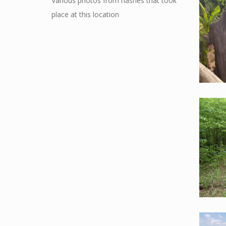
Various photos from hashes that took
place at this location