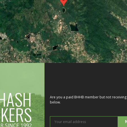
HASH
Are you a paid BHHB member but not receiving 
below.
IKERS
You
R SINCE 1992
ema