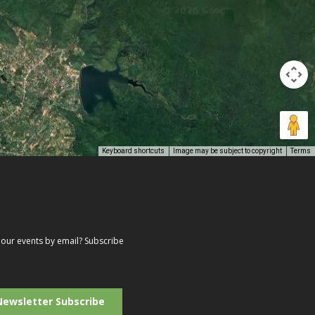
Keyboard shortcuts
Image may be subject to copyright
Terms
our events by email? Subscribe
r
il