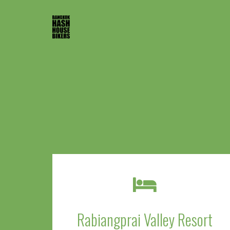
Rabiangprai Valley Resort