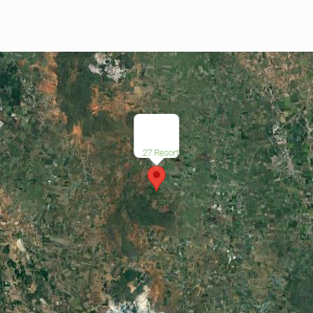
27 Resort