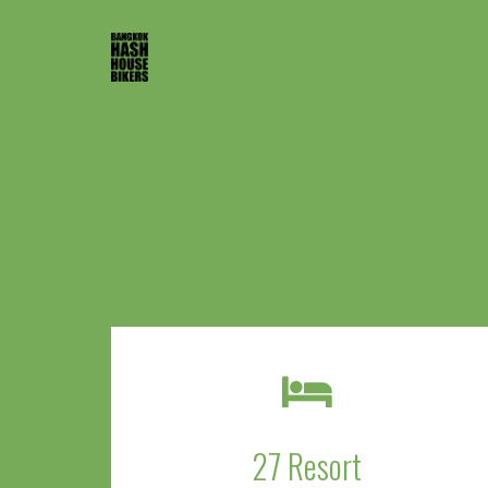
27 Resort