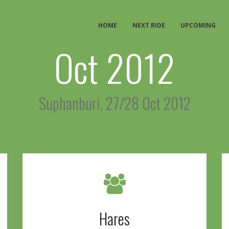
HOME
NEXT RIDE
UPCOMING
Oct 2012
Suphanburi, 27/28 Oct 2012
Hares