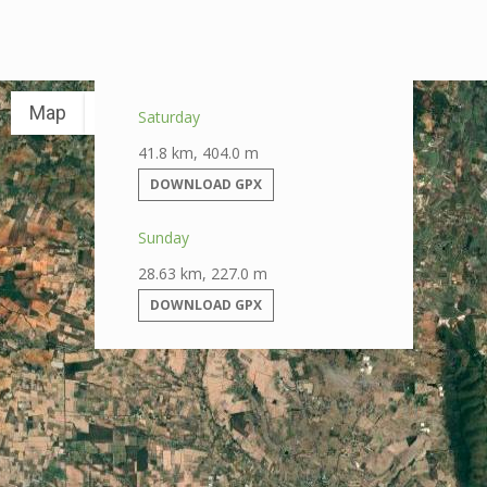
Map
Satellite
Saturday
41.8 km, 404.0 m
DOWNLOAD GPX
Sunday
28.63 km, 227.0 m
DOWNLOAD GPX