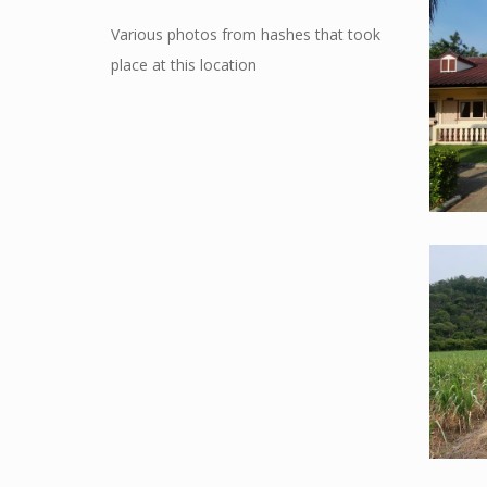
Various photos from hashes that took
place at this location