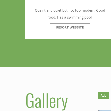
Quaint and quiet but not too modern. Good
food. Has a swimming pool.
RESORT WEBSITE
Gallery
ALL