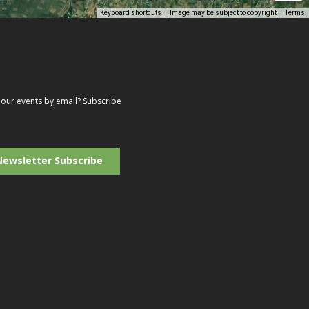
Keyboard shortcuts
Image may be subject to copyright
Terms
our events by email? Subscribe
r
il
ress