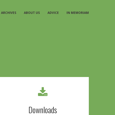
ARCHIVES
ABOUT US
ADVICE
IN MEMORIAM
Downloads