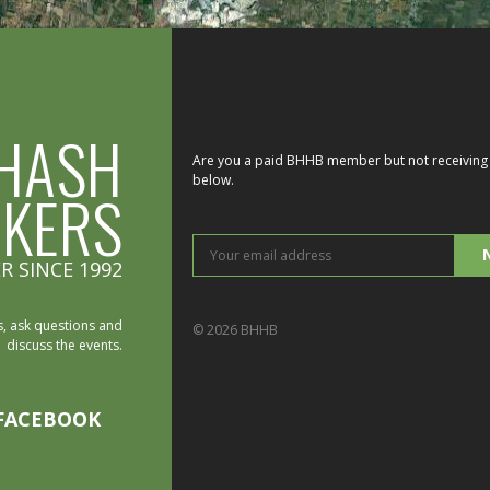
HASH
Are you a paid BHHB member but not receiving 
below.
IKERS
You
R SINCE 1992
ema
add
, ask questions and
© 2026 BHHB
discuss the events.
FACEBOOK