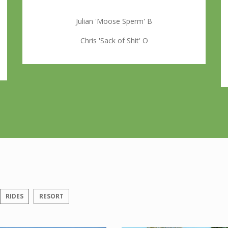
Julian 'Moose Sperm' B
Chris 'Sack of Shit' O
RIDES
RESORT