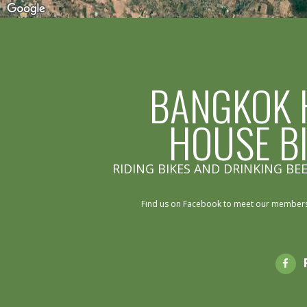
BANGKOK 
HOUSE B
RIDING BIKES AND DRINKING BEE
Find us on Facebook to meet our members