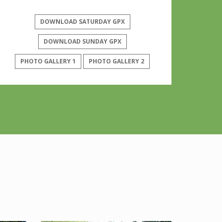
DOWNLOAD SATURDAY GPX
DOWNLOAD SUNDAY GPX
PHOTO GALLERY 1
PHOTO GALLERY 2