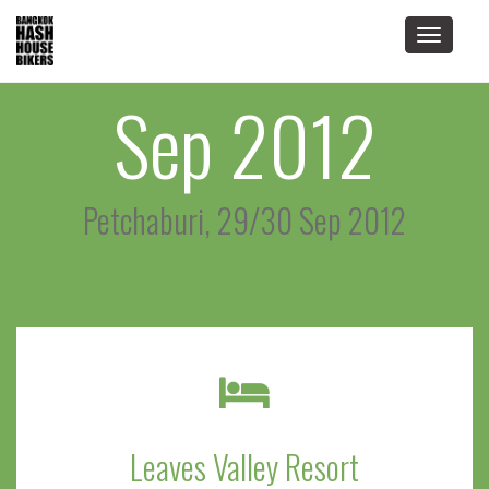
Toggle
navigat
Sep 2012
Petchaburi, 29/30 Sep 2012
Leaves Valley Resort