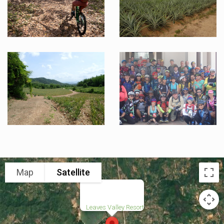
Map
Satellite
Leaves Valley Resort