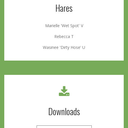
Hares
Marielle 'Wet Spot' V
Rebecca T
Wasinee 'Dirty Hose' U
Downloads