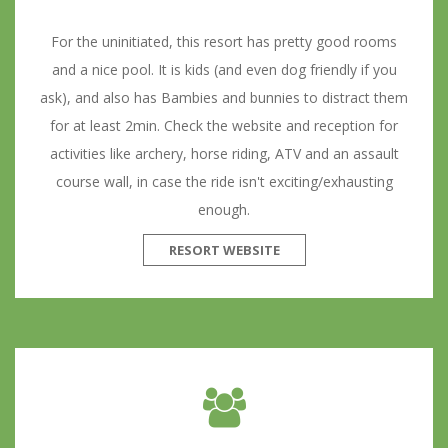
For the uninitiated, this resort has pretty good rooms
and a nice pool. It is kids (and even dog friendly if you
ask), and also has Bambies and bunnies to distract them
for at least 2min. Check the website and reception for
activities like archery, horse riding, ATV and an assault
course wall, in case the ride isn't exciting/exhausting
enough.
RESORT WEBSITE