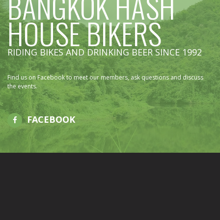
BANGKOK HASH
HOUSE BIKERS
RIDING BIKES AND DRINKING BEER SINCE 1992
Find us on Facebook to meet our members, ask questions and discuss
the events.
FACEBOOK