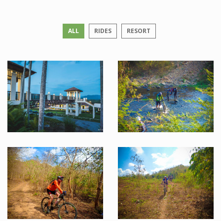
ALL
RIDES
RESORT