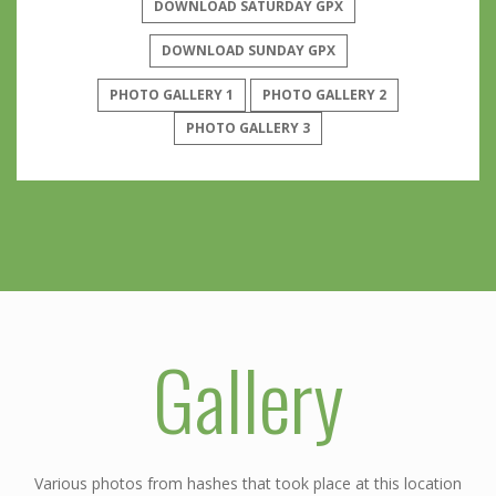
DOWNLOAD SATURDAY GPX
DOWNLOAD SUNDAY GPX
PHOTO GALLERY 1
PHOTO GALLERY 2
PHOTO GALLERY 3
Gallery
Various photos from hashes that took place at this location