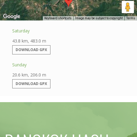
Keyboard shortcuts
Image may be subject to copyright
Terms
Saturday
43.8 km, 483.0 m
DOWNLOAD GPX
Sunday
20.6 km, 206.0 m
DOWNLOAD GPX