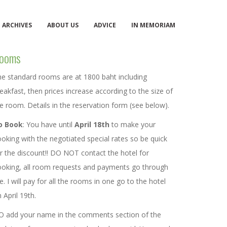
ARCHIVES
ABOUT US
ADVICE
IN MEMORIAM
ooms
e standard rooms are at 1800 baht including
eakfast, then prices increase according to the size of
e room. Details in the reservation form (see below).
o Book
: You have until
April 18th
to make your
oking with the negotiated special rates so be quick
r the discount!! DO NOT contact the hotel for
oking, all room requests and payments go through
. I will pay for all the rooms in one go to the hotel
 April 19th.
O add your name in the comments section of the