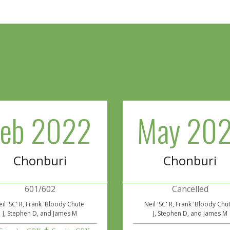
Feb 2022
May 202
Chonburi
Chonburi
601/602
Cancelled
il 'SC' R, Frank 'Bloody Chute'
Neil 'SC' R, Frank 'Bloody Chu
J, Stephen D, and James M
J, Stephen D, and James M