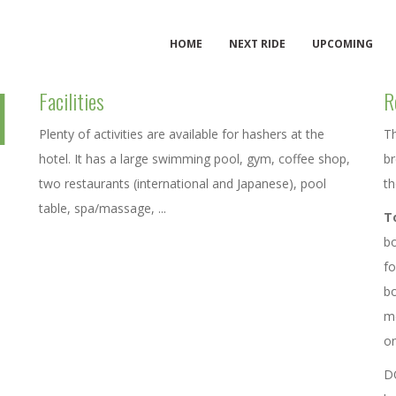
HOME
NEXT RIDE
UPCOMING
l
Facilities
R
Plenty of activities are available for hashers at the
Th
hotel. It has a large swimming pool, gym, coffee shop,
br
two restaurants (international and Japanese), pool
th
table, spa/massage, ...
T
bo
fo
bo
me
on
D