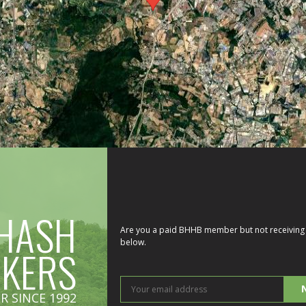
HASH
Are you a paid BHHB member but not receiving 
below.
IKERS
You
R SINCE 1992
ema