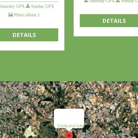
Saturday GPX
Sunday 
Saturday GPX
Sunday GPX
Photo album 1
DETAILS
DETAILS
Eastpana hotel