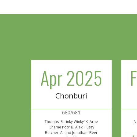
Apr 2025
Chonburi
680/681
Thomas 'Shrinky Winky' K, Arne
Ne
'Shame Poo' B, Alex 'Pussy
Butcher' A, and Jonathan 'Beer