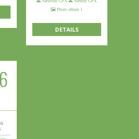
Saturday GPX
Sunday GPX
Photo album 1
DETAILS
6
 G
S