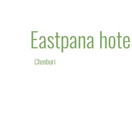
Eastpana hote
Chonburi