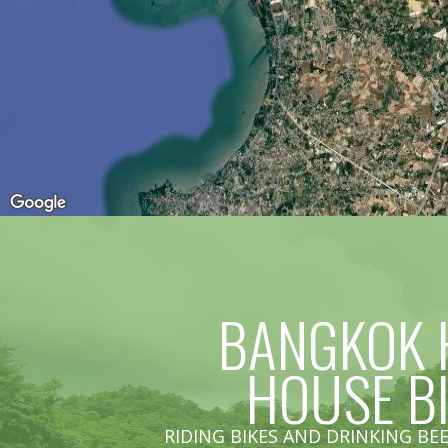
BANGKOK 
HOUSE B
RIDING BIKES AND DRINKING BEE