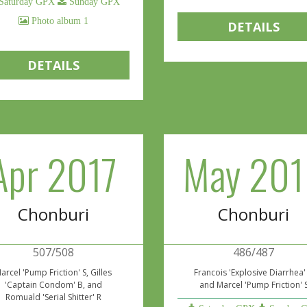
Saturday GPX
Sunday GPX
Photo album 1
DETAILS
DETAILS
Apr 2017
May 201
Chonburi
Chonburi
507/508
486/487
arcel 'Pump Friction' S, Gilles
Francois 'Explosive Diarrhea'
'Captain Condom' B, and
and Marcel 'Pump Friction' 
Romuald 'Serial Shitter' R