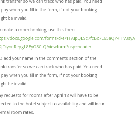
nk transfer so we can track who has paid. You need
 pay when you fill in the form, if not your booking
ght be invalid.
 make a room booking, use this form:
ttps://docs.google.com/forms/d/e/1FAIpQLSc7fcBc7L65aQY4HIv3syA
SJDiynnRepgL8FyO8C-Q/viewform?usp=header
O add your name in the comments section of the
nk transfer so we can track who has paid. You need
 pay when you fill in the form, if not your booking
ght be invalid.
y requests for rooms after April 18 will have to be
rected to the hotel subject to availability and will incur
rmal room rates.