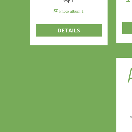
Stop' B
Photo album 1
DETAILS
M