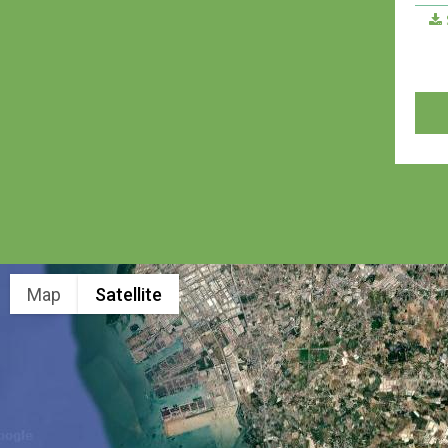
Map
Satellite