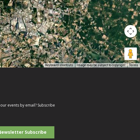
Keyboard shortcuts
Image may be subject to copyright
Terms
our events by email? Subscribe
r
il