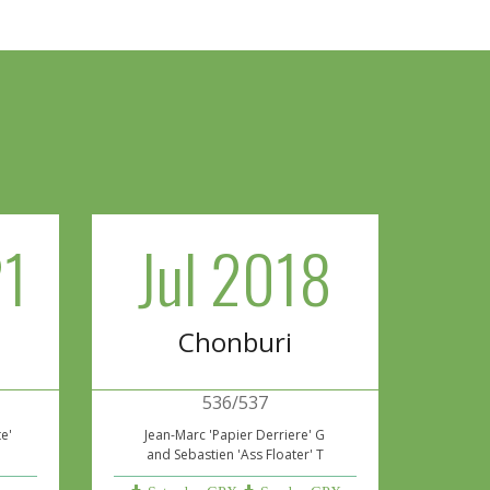
1
Jul 2018
Chonburi
536/537
te'
Jean-Marc 'Papier Derriere' G
and Sebastien 'Ass Floater' T