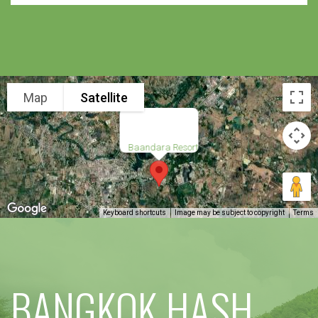
Map
Satellite
Baandara Resort
Keyboard shortcuts
Image may be subject to copyright
Terms
BANGKOK HASH