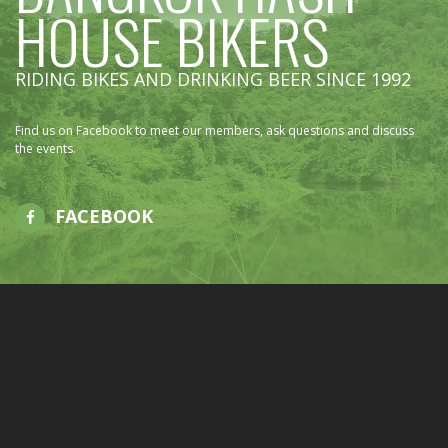
HOUSE BIKERS
RIDING BIKES AND DRINKING BEER SINCE 1992
Find us on Facebook to meet our members, ask questions and discuss
the events.
FACEBOOK