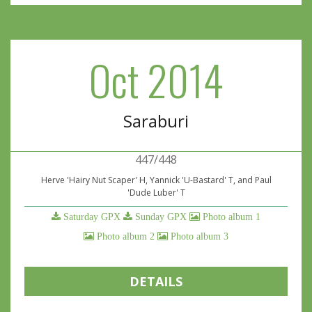
Oct 2014
Saraburi
447/448
Herve 'Hairy Nut Scaper' H, Yannick 'U-Bastard' T, and Paul
'Dude Luber' T
Saturday GPX
Sunday GPX
Photo album 1
Photo album 2
Photo album 3
DETAILS