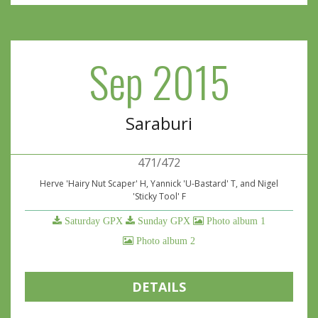
Sep 2015
Saraburi
471/472
Herve 'Hairy Nut Scaper' H, Yannick 'U-Bastard' T, and Nigel
'Sticky Tool' F
Saturday GPX
Sunday GPX
Photo album 1
Photo album 2
DETAILS