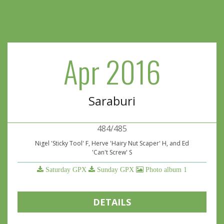
Apr 2016
Saraburi
484/485
Nigel 'Sticky Tool' F, Herve 'Hairy Nut Scaper' H, and Ed
'Can't Screw' S
Saturday GPX
Sunday GPX
Photo album 1
DETAILS