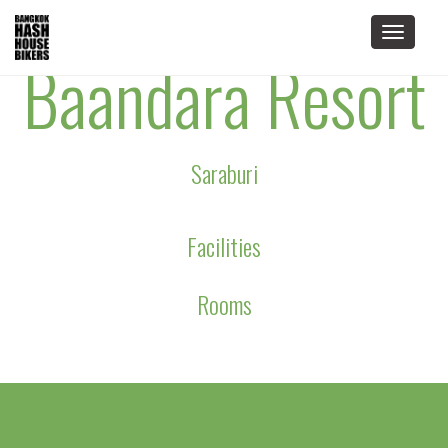
Toggle
Baandara Resort
navigat
Saraburi
Facilities
Rooms