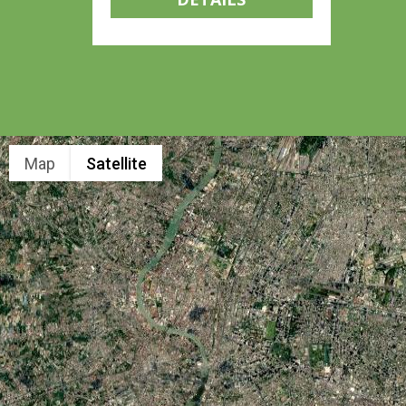
Map
Satellite