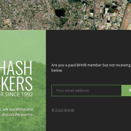
HASH
Are you a paid BHHB member but not receiving 
below.
IKERS
You
R SINCE 1992
ema
add
, ask questions and
© 2026 BHHB
discuss the events.