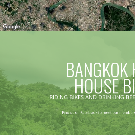
BANGKOK 
HOUSE B
RIDING BIKES AND DRINKING BEE
Find us on Facebook to meet our members