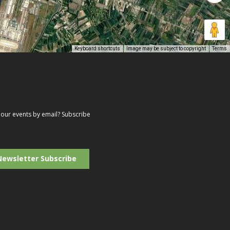
Keyboard shortcuts
Image may be subject to copyright
Terms
our events by email? Subscribe
r
il
ress