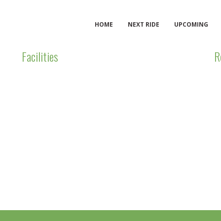
HOME
NEXT RIDE
UPCOMING
Facilities
R