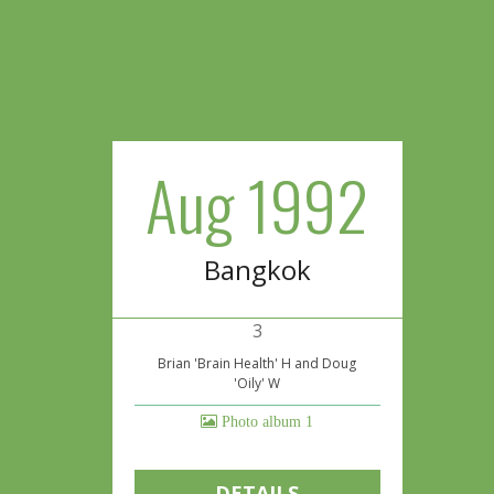
Aug 1992
Bangkok
3
Brian 'Brain Health' H and Doug
'Oily' W
Photo album 1
DETAILS