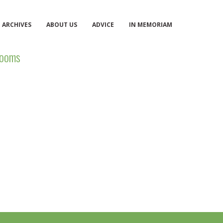
ARCHIVES
ABOUT US
ADVICE
IN MEMORIAM
ooms