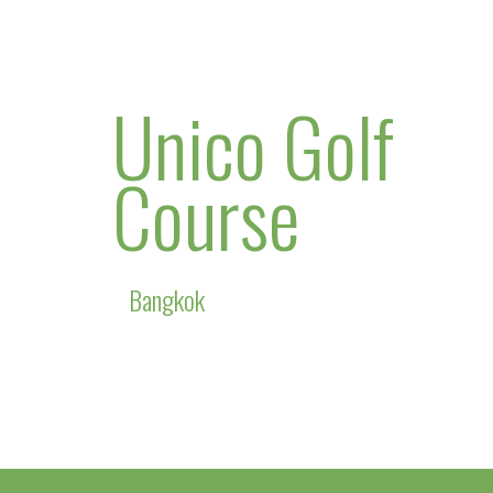
Unico Golf
Course
Bangkok