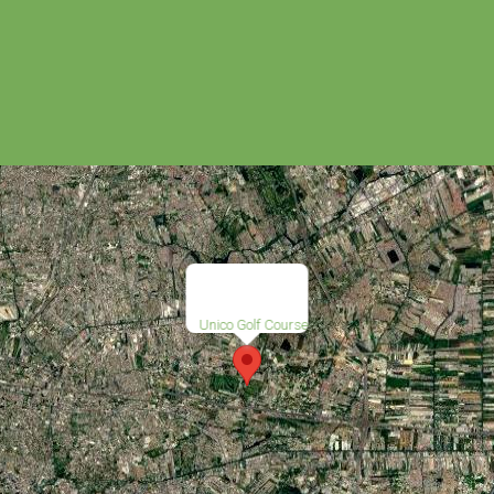
Unico Golf Course