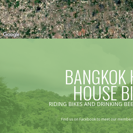
BANGKOK 
HOUSE B
RIDING BIKES AND DRINKING BEE
Find us on Facebook to meet our members