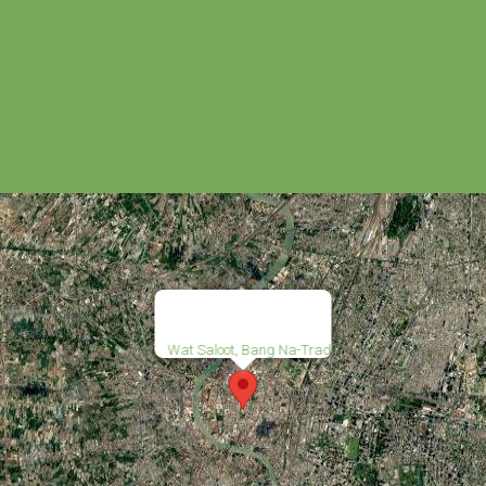
Wat Saloot, Bang Na-Trad