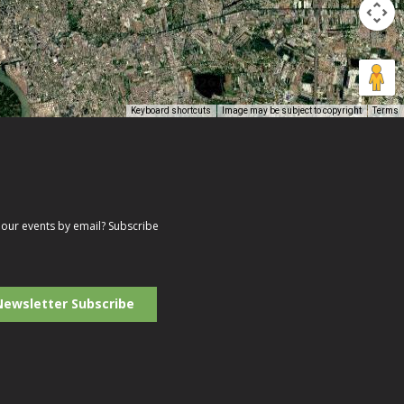
Keyboard shortcuts
Image may be subject to copyright
Terms
our events by email? Subscribe
r
il
ress