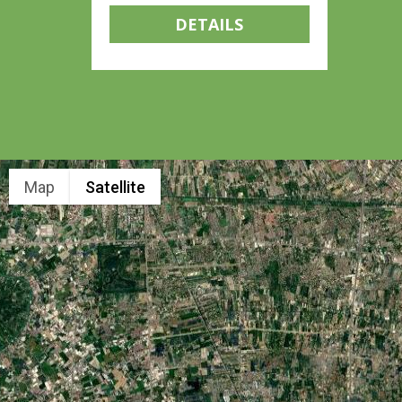
DETAILS
Map
Satellite