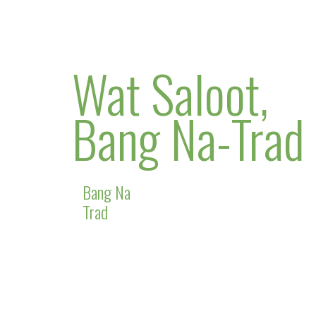
Wat Saloot,
Bang Na-Trad
Bang Na
Trad