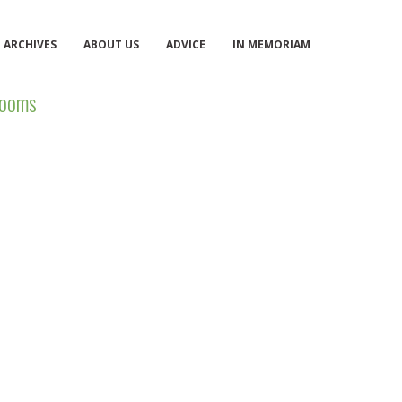
ARCHIVES
ABOUT US
ADVICE
IN MEMORIAM
ooms