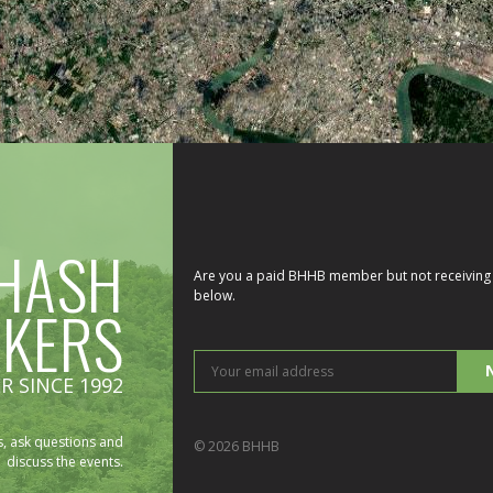
HASH
Are you a paid BHHB member but not receiving 
below.
IKERS
You
R SINCE 1992
ema
add
, ask questions and
© 2026 BHHB
discuss the events.