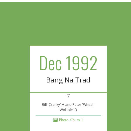
Dec 1992
Bang Na Trad
7
Bill 'Cranky' H and Peter 'Wheel-
Wobble' B
Photo album 1