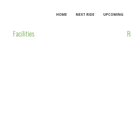
HOME
NEXT RIDE
UPCOMING
Facilities
R