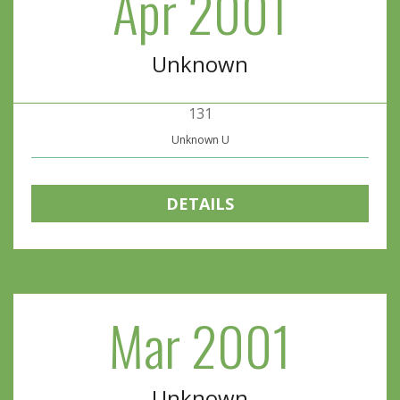
Apr 2001
Unknown
131
Unknown U
DETAILS
Mar 2001
Unknown