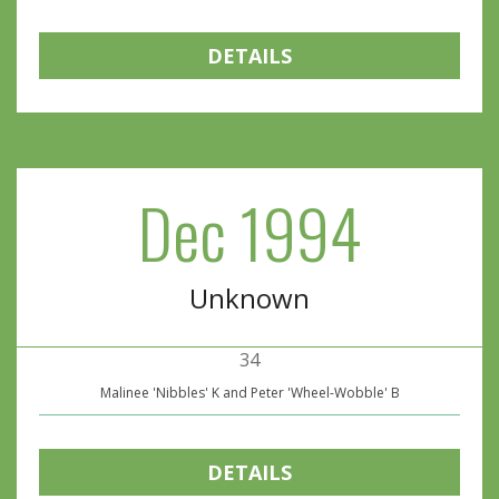
DETAILS
Dec 1994
Unknown
34
Malinee 'Nibbles' K and Peter 'Wheel-Wobble' B
DETAILS