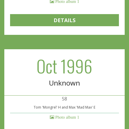
Photo album 1
DETAILS
Oct 1996
Unknown
58
Tom 'Mongrel' H and Max 'Mad Max' E
Photo album 1