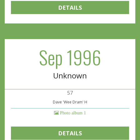
DETAILS
Sep 1996
Unknown
57
Dave 'Wee Dram' H
Photo album 1
DETAILS