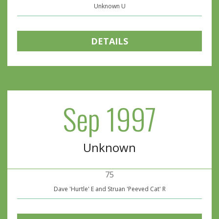
Unknown U
DETAILS
Sep 1997
Unknown
75
Dave 'Hurtle' E and Struan 'Peeved Cat' R