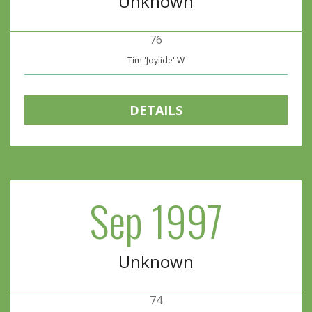
Unknown
76
Tim 'Joylide' W
DETAILS
Sep 1997
Unknown
74