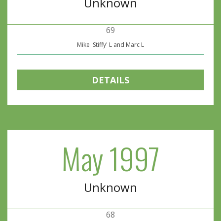
Unknown
69
Mike 'Stiffy' L and Marc L
DETAILS
May 1997
Unknown
68