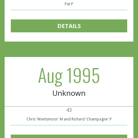
Pat P
DETAILS
Aug 1995
Unknown
43
Chris 'Wantsmoor' M and Richard 'Champagne' P