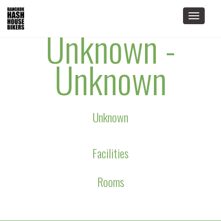
Toggle
Unknown -
navigat
Unknown
Unknown
Facilities
Rooms