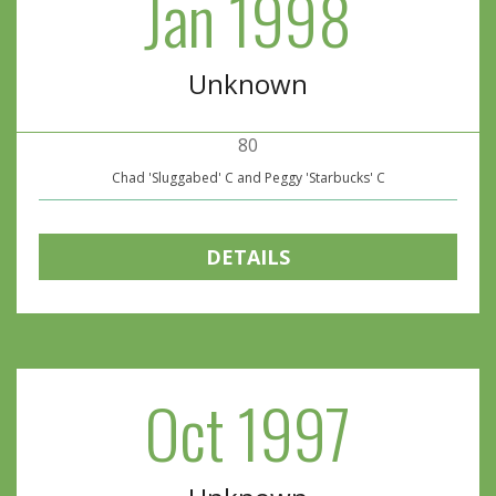
Jan 1998
Unknown
80
Chad 'Sluggabed' C and Peggy 'Starbucks' C
DETAILS
Oct 1997