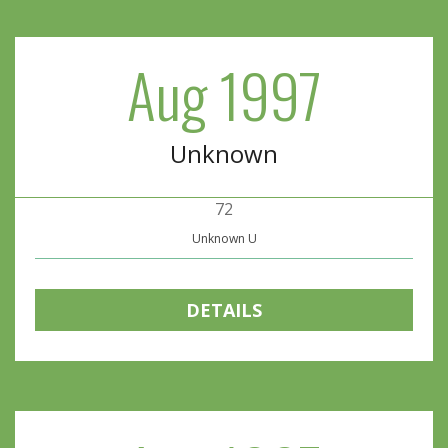
Aug 1997
Unknown
72
Unknown U
DETAILS