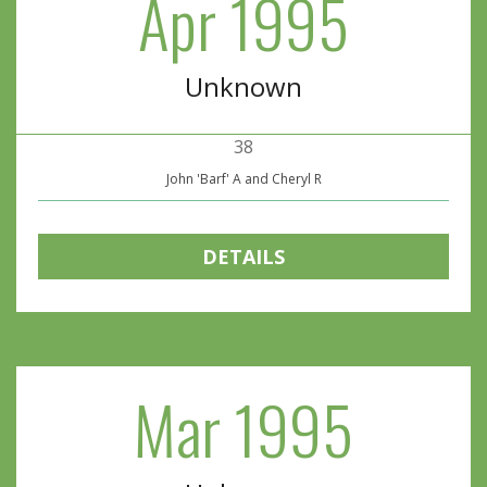
Apr 1995
Unknown
38
John 'Barf' A and Cheryl R
DETAILS
Mar 1995