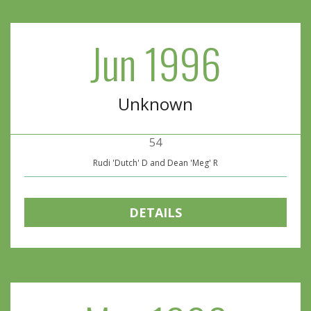
Jun 1996
Unknown
54
Rudi 'Dutch' D and Dean 'Meg' R
DETAILS