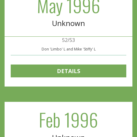
May 1996
Unknown
52/53
Don 'Limbo' L and Mike 'Stiffy' L
DETAILS
Feb 1996