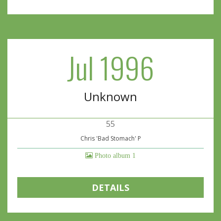
Jul 1996
Unknown
55
Chris 'Bad Stomach' P
Photo album 1
DETAILS