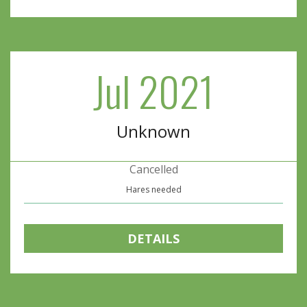
Jul 2021
Unknown
Cancelled
Hares needed
DETAILS