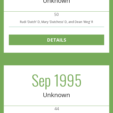
Unknown
50
Rudi 'Dutch' D, Mary 'Dutchess' D, and Dean 'Meg' R
DETAILS
Sep 1995
Unknown
44