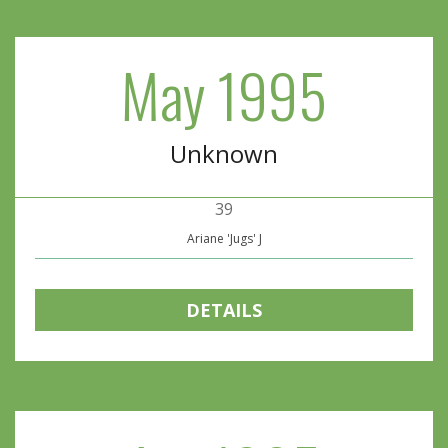
May 1995
Unknown
39
Ariane 'Jugs' J
DETAILS