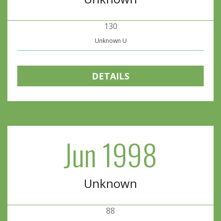
130
Unknown U
DETAILS
Jun 1998
Unknown
88