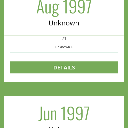
Aug 1997
Unknown
71
Unknown U
DETAILS
Jun 1997