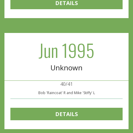
DETAILS
Jun 1995
Unknown
40/41
Bob 'Raincoat' R and Mike 'Stiffy' L
DETAILS