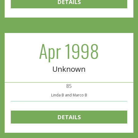
DETAILS
Apr 1998
Unknown
85
Linda B and Marco B
DETAILS