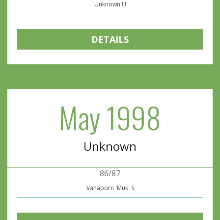
Unknown U
DETAILS
May 1998
Unknown
86/87
Vanaporn 'Muk' S