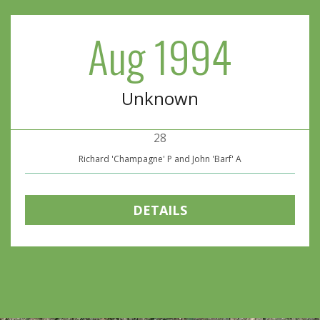
Aug 1994
Unknown
28
Richard 'Champagne' P and John 'Barf' A
DETAILS