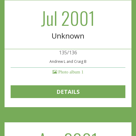
Jul 2001
Unknown
135/136
Andrew L and Craig B
Photo album 1
DETAILS