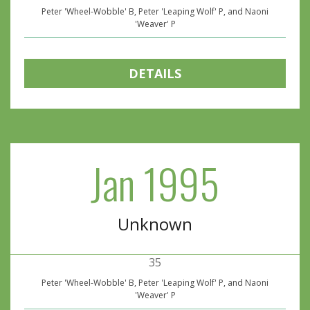
Peter 'Wheel-Wobble' B, Peter 'Leaping Wolf' P, and Naoni
'Weaver' P
DETAILS
Jan 1995
Unknown
35
Peter 'Wheel-Wobble' B, Peter 'Leaping Wolf' P, and Naoni
'Weaver' P