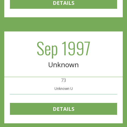
DETAILS
Sep 1997
Unknown
73
Unknown U
DETAILS