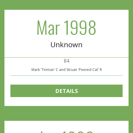
Mar 1998
Unknown
84
Mark 'Tinman' C and Struan 'Peeved Cat' R
DETAILS