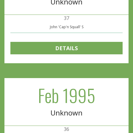
Unknown
37
John 'Cap'n Squall' S
DETAILS
Feb 1995
Unknown
36