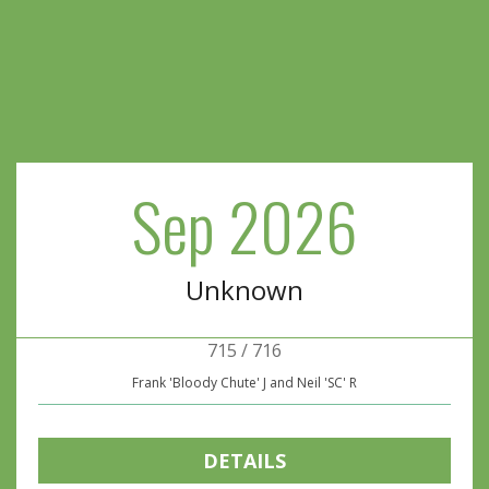
Sep 2026
Unknown
715 / 716
Frank 'Bloody Chute' J and Neil 'SC' R
DETAILS