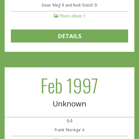
Dean 'Meg' R and Rudi 'Dutch' D
Photo album 1
DETAILS
Feb 1997
Unknown
64
Frank 'Noriega' A