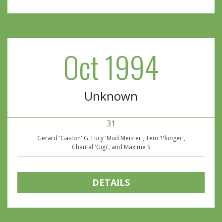
Oct 1994
Unknown
31
Gerard 'Gaston' G, Lucy 'Mud Meister', Tem 'Plunger',
Chantal 'Gigi', and Maxime S
DETAILS