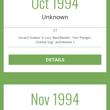
Oct 1994
Unknown
31
Gerard 'Gaston' G, Lucy 'Mud Meister', Tem 'Plunger',
Chantal 'Gigi', and Maxime S
DETAILS
Nov 1994