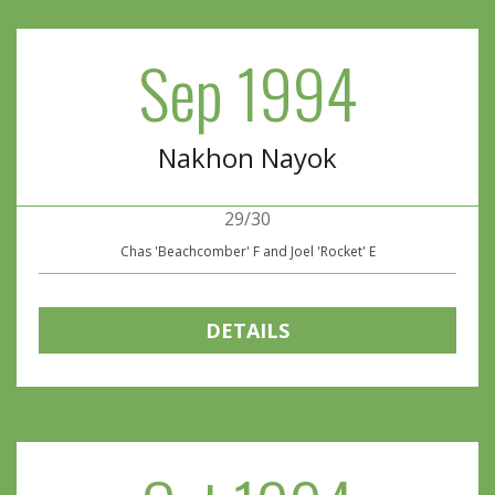
Sep 1994
Nakhon Nayok
29/30
Chas 'Beachcomber' F and Joel 'Rocket' E
DETAILS