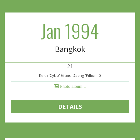
Jan 1994
Bangkok
21
Keith 'Cybo' G and Daeng 'Pillion' G
Photo album 1
DETAILS