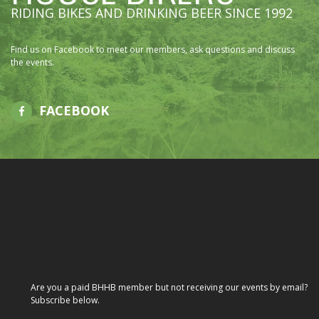
RIDING BIKES AND DRINKING BEER SINCE 1992
Find us on Facebook to meet our members, ask questions and discuss
the events.
FACEBOOK
Are you a paid BHHB member but not receiving our events by email?
Subscribe below.