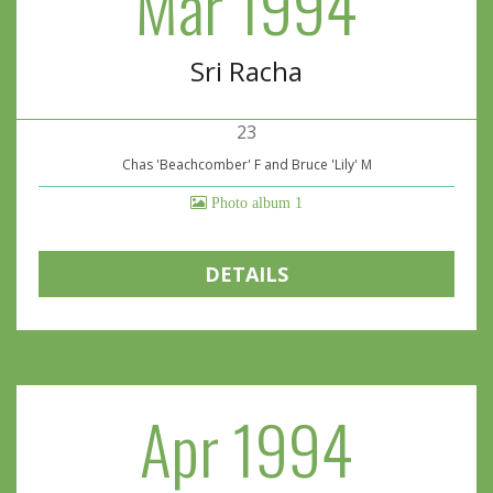
Mar 1994
Sri Racha
23
Chas 'Beachcomber' F and Bruce 'Lily' M
Photo album 1
DETAILS
Apr 1994