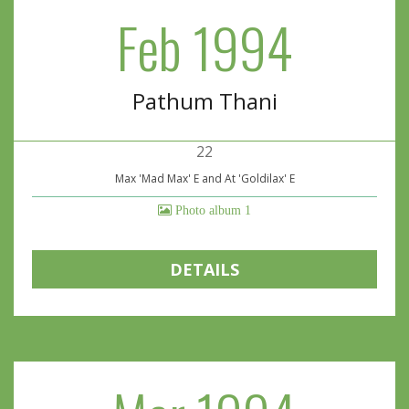
Feb 1994
Pathum Thani
22
Max 'Mad Max' E and At 'Goldilax' E
Photo album 1
DETAILS