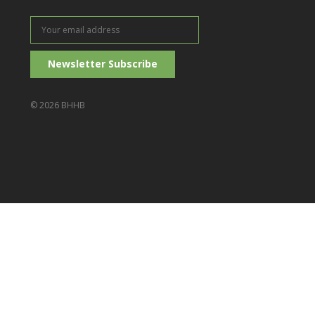
Your
email
address
© 2026 BHHB