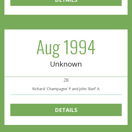
Aug 1994
Unknown
28
Richard 'Champagne' P and John 'Barf' A
DETAILS