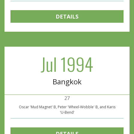
DETAILS
Jul 1994
Bangkok
27
Oscar 'Mud Magnet' B, Peter 'Wheel-Wobble' B, and Karis
'U-Bend'
DETAILS