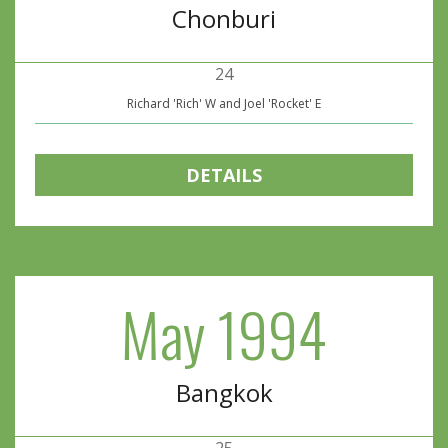
Chonburi
24
Richard 'Rich' W and Joel 'Rocket' E
DETAILS
May 1994
Bangkok