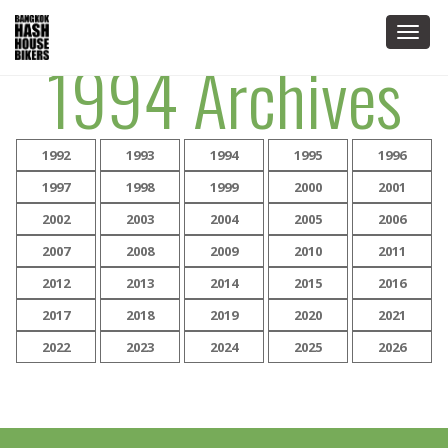
Togg
1994 Archives
navig
1992
1993
1994
1995
1996
1997
1998
1999
2000
2001
2002
2003
2004
2005
2006
2007
2008
2009
2010
2011
2012
2013
2014
2015
2016
2017
2018
2019
2020
2021
2022
2023
2024
2025
2026