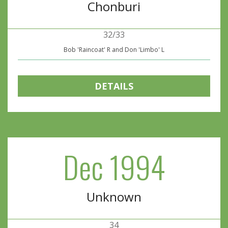
Chonburi
32/33
Bob 'Raincoat' R and Don 'Limbo' L
DETAILS
Dec 1994
Unknown
34