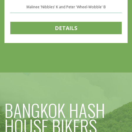
Malinee 'Nibbles' K and Peter 'Wheel-Wobble' B
DETAILS
BANGKOK HASH
HOUSE BIKERS