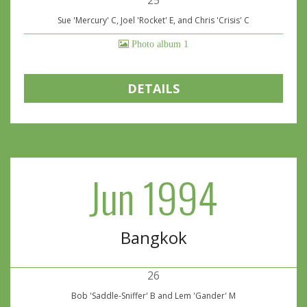
25
Sue 'Mercury' C, Joel 'Rocket' E, and Chris 'Crisis' C
Photo album 1
DETAILS
Jun 1994
Bangkok
26
Bob 'Saddle-Sniffer' B and Lem 'Gander' M