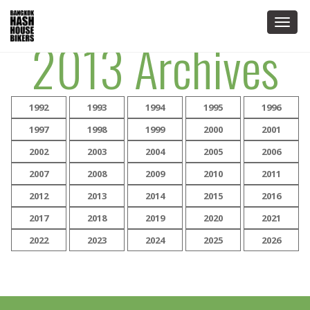
Togg
2013 Archives
navig
1992
1993
1994
1995
1996
1997
1998
1999
2000
2001
2002
2003
2004
2005
2006
2007
2008
2009
2010
2011
2012
2013
2014
2015
2016
2017
2018
2019
2020
2021
2022
2023
2024
2025
2026