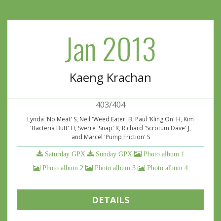
Jan 2013
Kaeng Krachan
403/404
Lynda 'No Meat' S, Neil 'Weed Eater' B, Paul 'Kling On' H, Kim
'Bacteria Butt' H, Sverre 'Snap' R, Richard 'Scrotum Dave' J,
and Marcel 'Pump Friction' S
Saturday GPX
Sunday GPX
Photo album 1
Photo album 2
Photo album 3
Photo album 4
DETAILS