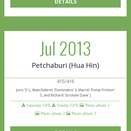
DETAILS
Jul 2013
Petchaburi (Hua Hin)
415/416
Joris 'S' L, Wanchalerm 'Dominatrix' S, Marcel 'Pump Friction'
S, and Richard 'Scrotum Dave' J
Saturday GPX
Sunday GPX
Photo album 1
Photo album 2
Photo album 3