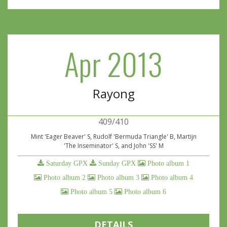
Apr 2013
Rayong
409/410
Mint 'Eager Beaver' S, Rudolf 'Bermuda Triangle' B, Martijn
'The Inseminator' S, and John 'SS' M
Saturday GPX
Sunday GPX
Photo album 1
Photo album 2
Photo album 3
Photo album 4
Photo album 5
Photo album 6
DETAILS