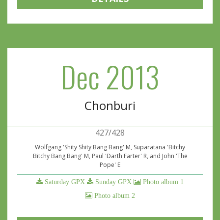
Dec 2013
Chonburi
427/428
Wolfgang 'Shity Shity Bang Bang' M, Suparatana 'Bitchy
Bitchy Bang Bang' M, Paul 'Darth Farter' R, and John 'The
Pope' E
Saturday GPX
Sunday GPX
Photo album 1
Photo album 2