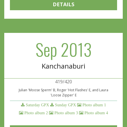
DETAILS
Sep 2013
Kanchanaburi
419/420
Julian 'Moose Sperm' B, Roger 'Hot Flashes' E, and Laura
'Loose Zipper' E
Saturday GPX
Sunday GPX
Photo album 1
Photo album 2
Photo album 3
Photo album 4