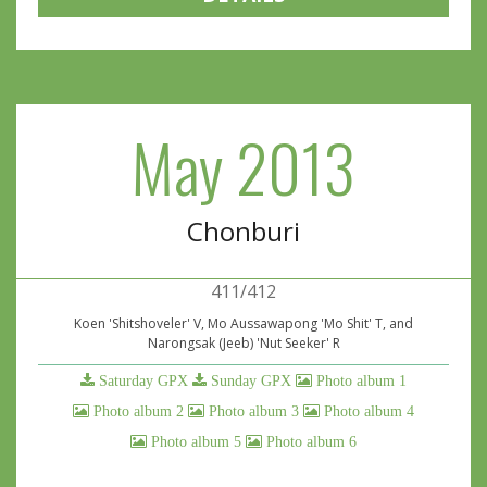
May 2013
Chonburi
411/412
Koen 'Shitshoveler' V, Mo Aussawapong 'Mo Shit' T, and
Narongsak (Jeeb) 'Nut Seeker' R
Saturday GPX
Sunday GPX
Photo album 1
Photo album 2
Photo album 3
Photo album 4
Photo album 5
Photo album 6