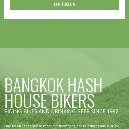
DETAILS
BANGKOK HASH
HOUSE BIKERS
RIDING BIKES AND DRINKING BEER SINCE 1992
Find us on Facebook to meet our members, ask questions and discuss