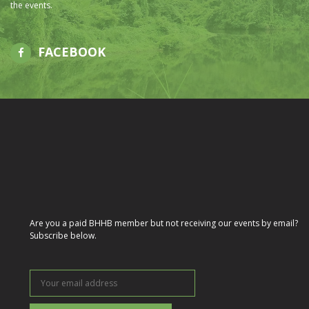
the events.
FACEBOOK
Are you a paid BHHB member but not receiving our events by email?
Subscribe below.
Your
email
address