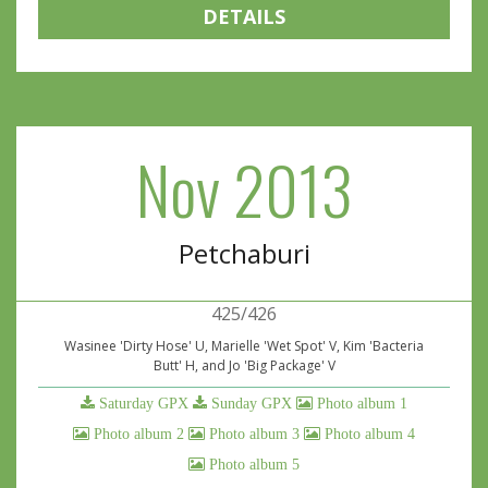
DETAILS
Nov 2013
Petchaburi
425/426
Wasinee 'Dirty Hose' U, Marielle 'Wet Spot' V, Kim 'Bacteria
Butt' H, and Jo 'Big Package' V
Saturday GPX
Sunday GPX
Photo album 1
Photo album 2
Photo album 3
Photo album 4
Photo album 5