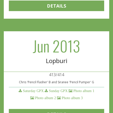
DETAILS
Jun 2013
Lopburi
413/414
Chris 'Pencil Flasher' B and Siranee 'Pencil Pumper' G
Saturday GPX
Sunday GPX
Photo album 1
Photo album 2
Photo album 3