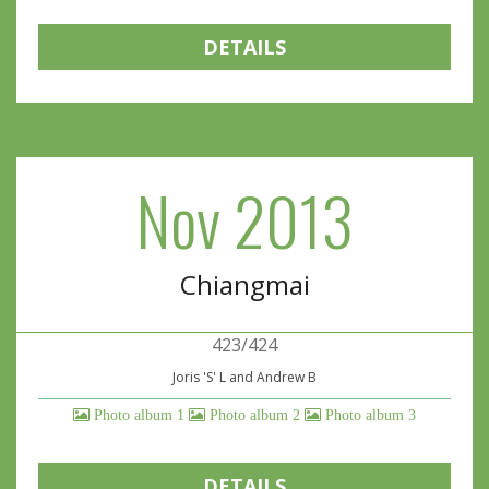
DETAILS
Nov 2013
Chiangmai
423/424
Joris 'S' L and Andrew B
Photo album 1
Photo album 2
Photo album 3
DETAILS