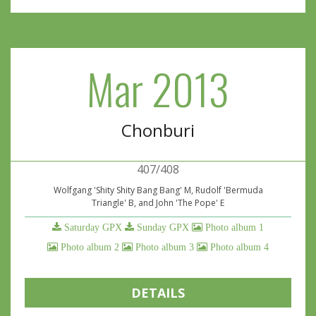
Mar 2013
Chonburi
407/408
Wolfgang 'Shity Shity Bang Bang' M, Rudolf 'Bermuda
Triangle' B, and John 'The Pope' E
Saturday GPX
Sunday GPX
Photo album 1
Photo album 2
Photo album 3
Photo album 4
DETAILS