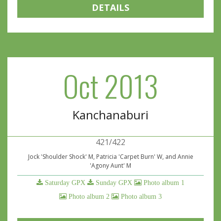
DETAILS
Oct 2013
Kanchanaburi
421/422
Jock 'Shoulder Shock' M, Patricia 'Carpet Burn' W, and Annie
'Agony Aunt' M
Saturday GPX
Sunday GPX
Photo album 1
Photo album 2
Photo album 3