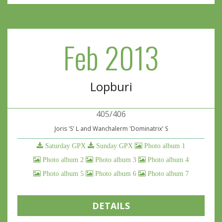
Feb 2013
Lopburi
405/406
Joris 'S' L and Wanchalerm 'Dominatrix' S
Saturday GPX
Sunday GPX
Photo album 1
Photo album 2
Photo album 3
Photo album 4
Photo album 5
Photo album 6
Photo album 7
DETAILS