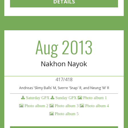
DETAILS
Aug 2013
Nakhon Nayok
417/418
Andreas 'Slimy Balls' M, Sverre 'Snap' R, and Neung 'M' R
Saturday GPX
Sunday GPX
Photo album 1
Photo album 2
Photo album 3
Photo album 4
Photo album 5