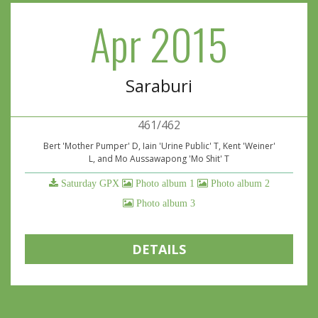
Apr 2015
Saraburi
461/462
Bert 'Mother Pumper' D, Iain 'Urine Public' T, Kent 'Weiner'
L, and Mo Aussawapong 'Mo Shit' T
Saturday GPX
Photo album 1
Photo album 2
Photo album 3
DETAILS