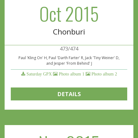
Oct 2015
Chonburi
473/474
Paul 'Kling On' H, Paul 'Darth Farter' R, Jack 'Tiny Weiner' D,
and Jesper 'From Behind' J
Saturday GPX
Photo album 1
Photo album 2
DETAILS