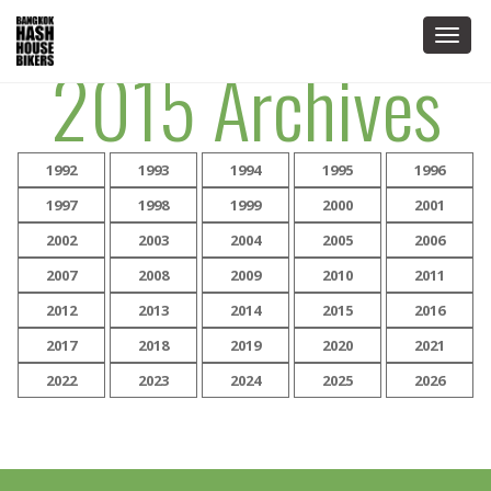
Togg
2015 Archives
navig
1992
1993
1994
1995
1996
1997
1998
1999
2000
2001
2002
2003
2004
2005
2006
2007
2008
2009
2010
2011
2012
2013
2014
2015
2016
2017
2018
2019
2020
2021
2022
2023
2024
2025
2026