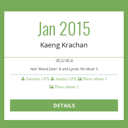
Jan 2015
Kaeng Krachan
453/454
Neil 'Weed Eater' B and Lynda 'No Meat' S
Saturday GPX
Sunday GPX
Photo album 1
Photo album 2
DETAILS