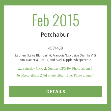
Feb 2015
Petchaburi
457/458
Stephen 'Stevie Blunder' H, Francois 'Explosive Diarrhea' G,
Kim 'Bacteria Butt' H, and Axel 'Nipple Whisperer' A
Saturday GPX
Sunday GPX
Photo album 1
Photo album 2
Photo album 3
Photo album 4
DETAILS