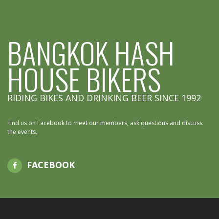
BANGKOK HASH
HOUSE BIKERS
RIDING BIKES AND DRINKING BEER SINCE 1992
Find us on Facebook to meet our members, ask questions and discuss
the events.
FACEBOOK