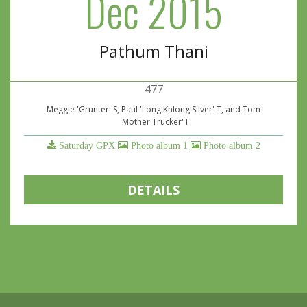
Dec 2015
Pathum Thani
477
Meggie 'Grunter' S, Paul 'Long Khlong Silver' T, and Tom
'Mother Trucker' I
Saturday GPX
Photo album 1
Photo album 2
DETAILS