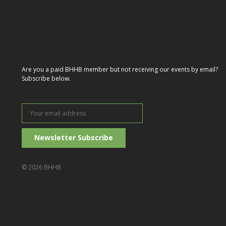
Are you a paid BHHB member but not receiving our events by email?
Subscribe below.
Your
email
address
© 2026 BHHB