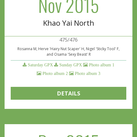
Nov 2015
Khao Yai North
475/476
Rosanna M, Herve 'Hairy Nut Scaper' H, Nigel 'Sticky Tool' F,
and Osama 'Sexy Beast' R
Saturday GPX
Sunday GPX
Photo album 1
Photo album 2
Photo album 3
DETAILS