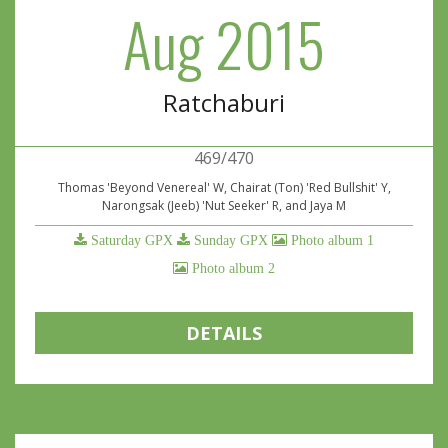
Aug 2015
Ratchaburi
469/470
Thomas 'Beyond Venereal' W, Chairat (Ton) 'Red Bullshit' Y,
Narongsak (Jeeb) 'Nut Seeker' R, and Jaya M
Saturday GPX
Sunday GPX
Photo album 1
Photo album 2
DETAILS