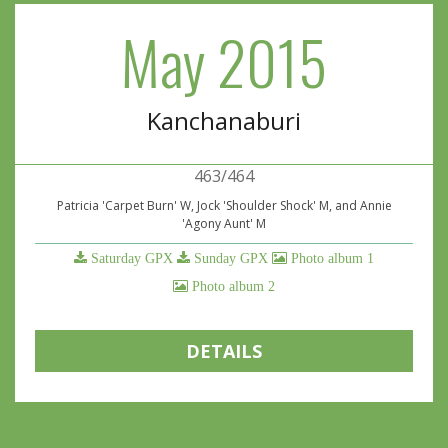
May 2015
Kanchanaburi
463/464
Patricia 'Carpet Burn' W, Jock 'Shoulder Shock' M, and Annie
'Agony Aunt' M
Saturday GPX
Sunday GPX
Photo album 1
Photo album 2
DETAILS