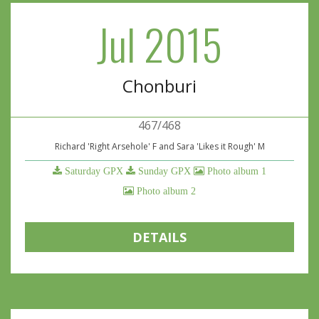
Jul 2015
Chonburi
467/468
Richard 'Right Arsehole' F and Sara 'Likes it Rough' M
Saturday GPX
Sunday GPX
Photo album 1
Photo album 2
DETAILS