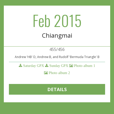
Feb 2015
Chiangmai
455/456
Andrew 'HB' D, Andrew B, and Rudolf 'Bermuda Triangle' B
Saturday GPX
Sunday GPX
Photo album 1
Photo album 2
DETAILS