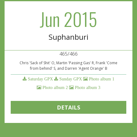
Jun 2015
Suphanburi
465/466
Chris 'Sack of Shit' O, Martin 'Passing Gas' R, Frank 'Come
from behind' S, and Darren 'Agent Orange' B
Saturday GPX
Sunday GPX
Photo album 1
Photo album 2
Photo album 3
DETAILS