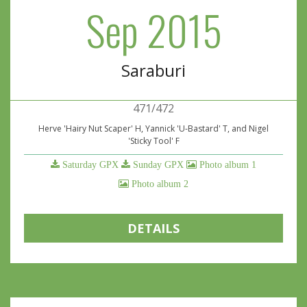
Sep 2015
Saraburi
471/472
Herve 'Hairy Nut Scaper' H, Yannick 'U-Bastard' T, and Nigel
'Sticky Tool' F
Saturday GPX
Sunday GPX
Photo album 1
Photo album 2
DETAILS