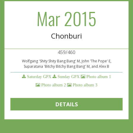
Mar 2015
Chonburi
459/460
Wolfgang 'Shity Shity Bang Bang' M, John 'The Pope' E,
Suparatana 'Bitchy Bitchy Bang Bang' M, and Alex B
Saturday GPX
Sunday GPX
Photo album 1
Photo album 2
Photo album 3
DETAILS